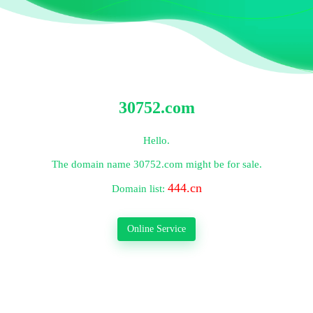
30752.com
Hello.
The domain name
30752.com
might be for sale.
444.cn
Domain list:
Online Service